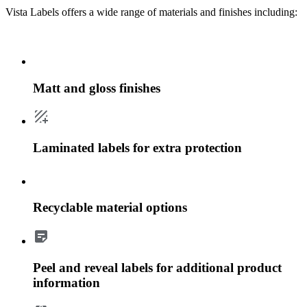
Vista Labels offers a wide range of materials and finishes including:
Matt and gloss finishes
Laminated labels for extra protection
Recyclable material options
Peel and reveal labels for additional product
information