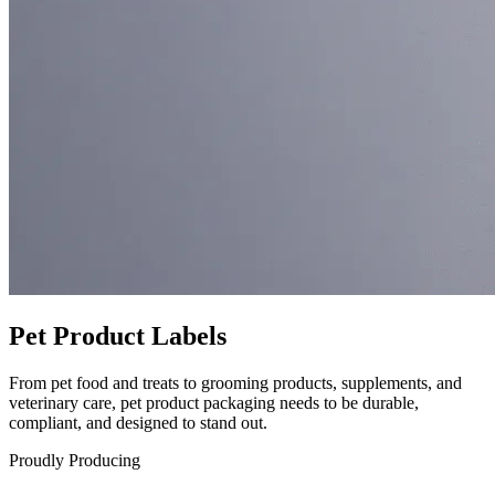
Pet Product Labels
From pet food and treats to grooming products, supplements, and
veterinary care, pet product packaging needs to be durable,
compliant, and designed to stand out.
Proudly Producing