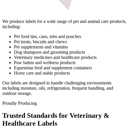
We produce labels for a wide range of pet and animal care products,
including:
Pet food tins, cans, tubs and pouches
Pet treats, biscuits and chews
Pet supplements and vitamins
Dog shampoos and grooming products
Veterinary medicines and healthcare products
Paw balms and wellness products
Equestrian feed and supplement containers
Horse care and stable products
Our labels are designed to handle challenging environments
including moisture, oils, refrigeration, frequent handling, and
outdoor storage.
Proudly Producing
Trusted Standards for Veterinary &
Healthcare Labels