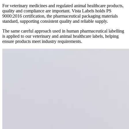
For veterinary medicines and regulated animal healthcare products,
quality and compliance are important. Vista Labels holds PS
9000:2016 certification, the pharmaceutical packaging materials
standard, supporting consistent quality and reliable supply.
The same careful approach used in human pharmaceutical labelling
is applied to our veterinary and animal healthcare labels, helping
ensure products meet industry requirements.