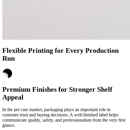
Flexible Printing for Every Production
Run
Premium Finishes for Stronger Shelf
Appeal
In the pet care market, packaging plays an important role in
customer trust and buying decisions. A well-finished label helps
communicate quality, safety, and professionalism from the very first
glance.