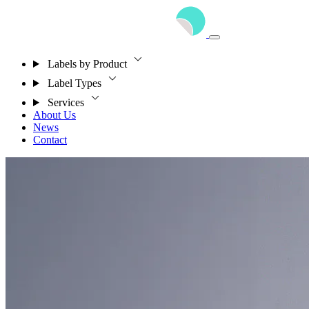
Labels by Product
Label Types
Services
About Us
News
Contact