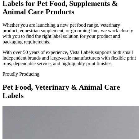
Labels for Pet Food, Supplements &
Animal Care Products
Whether you are launching a new pet food range, veterinary
product, equestrian supplement, or grooming line, we work closely
with you to find the right label solution for your product and
packaging requirements.
With over 50 years of experience, Vista Labels supports both small
independent brands and large-scale manufacturers with flexible print
runs, dependable service, and high-quality print finishes.
Proudly Producing
Pet Food, Veterinary & Animal Care
Labels