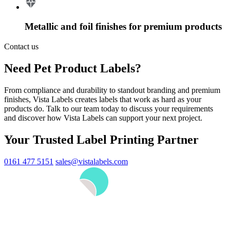
Metallic and foil finishes for premium products
Contact us
Need Pet Product Labels?
From compliance and durability to standout branding and premium
finishes, Vista Labels creates labels that work as hard as your
products do. Talk to our team today to discuss your requirements
and discover how Vista Labels can support your next project.
Your Trusted Label Printing Partner
0161 477 5151
sales@vistalabels.com